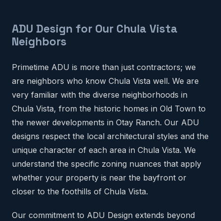
ADU Design for Our Chula Vista
Neighbors
Primetime ADU is more than just contractors; we
are neighbors who know Chula Vista well. We are
very familiar with the diverse neighborhoods in
Chula Vista, from the historic homes in Old Town to
the newer developments in Otay Ranch. Our ADU
designs respect the local architectural styles and the
unique character of each area in Chula Vista. We
understand the specific zoning nuances that apply
whether your property is near the bayfront or
closer to the foothills of Chula Vista.
Our commitment to ADU Design extends beyond