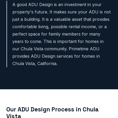
A good ADU Design is an investment in your
property's future. It makes sure your ADU is not
just a building. It is a valuable asset that provides
comfortable living, possible rental income, or a
perfect space for family members for many
years to come. This is important for homes in
our Chula Vista community. Primetime ADU
provides ADU Design services for homes in
Chula Vista, California.
Our ADU Design Process in Chula
Vista