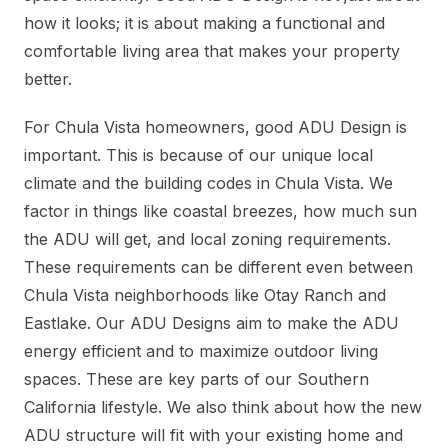
how it looks; it is about making a functional and
comfortable living area that makes your property
better.
For Chula Vista homeowners, good ADU Design is
important. This is because of our unique local
climate and the building codes in Chula Vista. We
factor in things like coastal breezes, how much sun
the ADU will get, and local zoning requirements.
These requirements can be different even between
Chula Vista neighborhoods like Otay Ranch and
Eastlake. Our ADU Designs aim to make the ADU
energy efficient and to maximize outdoor living
spaces. These are key parts of our Southern
California lifestyle. We also think about how the new
ADU structure will fit with your existing home and