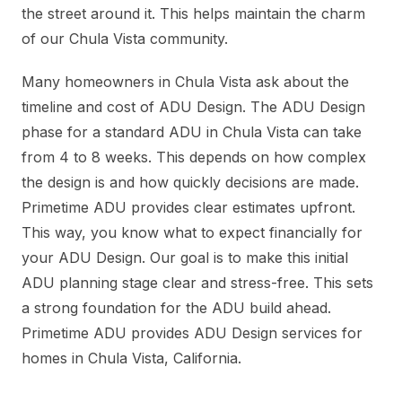
the street around it. This helps maintain the charm
of our Chula Vista community.
Many homeowners in Chula Vista ask about the
timeline and cost of ADU Design. The ADU Design
phase for a standard ADU in Chula Vista can take
from 4 to 8 weeks. This depends on how complex
the design is and how quickly decisions are made.
Primetime ADU provides clear estimates upfront.
This way, you know what to expect financially for
your ADU Design. Our goal is to make this initial
ADU planning stage clear and stress-free. This sets
a strong foundation for the ADU build ahead.
Primetime ADU provides ADU Design services for
homes in Chula Vista, California.