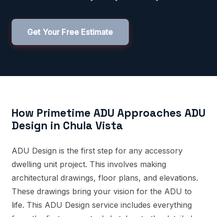
Get Your Free Estimate
How Primetime ADU Approaches ADU
Design in Chula Vista
ADU Design is the first step for any accessory
dwelling unit project. This involves making
architectural drawings, floor plans, and elevations.
These drawings bring your vision for the ADU to
life. This ADU Design service includes everything