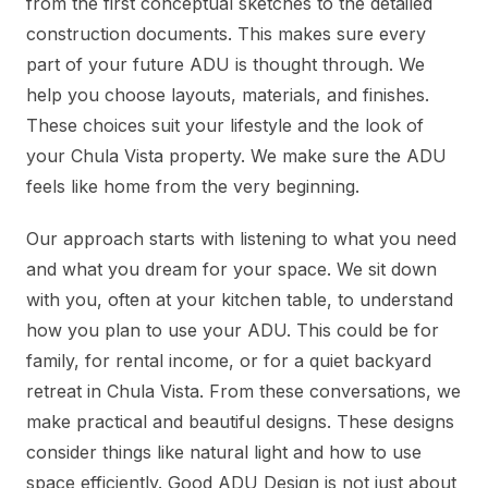
from the first conceptual sketches to the detailed
construction documents. This makes sure every
part of your future ADU is thought through. We
help you choose layouts, materials, and finishes.
These choices suit your lifestyle and the look of
your Chula Vista property. We make sure the ADU
feels like home from the very beginning.
Our approach starts with listening to what you need
and what you dream for your space. We sit down
with you, often at your kitchen table, to understand
how you plan to use your ADU. This could be for
family, for rental income, or for a quiet backyard
retreat in Chula Vista. From these conversations, we
make practical and beautiful designs. These designs
consider things like natural light and how to use
space efficiently. Good ADU Design is not just about