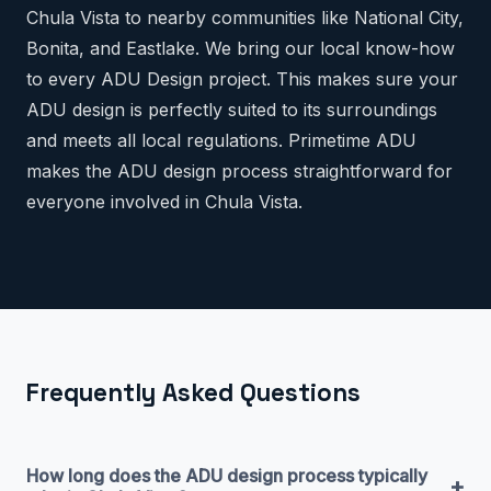
Chula Vista to nearby communities like National City,
Bonita, and Eastlake. We bring our local know-how
to every ADU Design project. This makes sure your
ADU design is perfectly suited to its surroundings
and meets all local regulations. Primetime ADU
makes the ADU design process straightforward for
everyone involved in Chula Vista.
Frequently Asked Questions
How long does the ADU design process typically
+