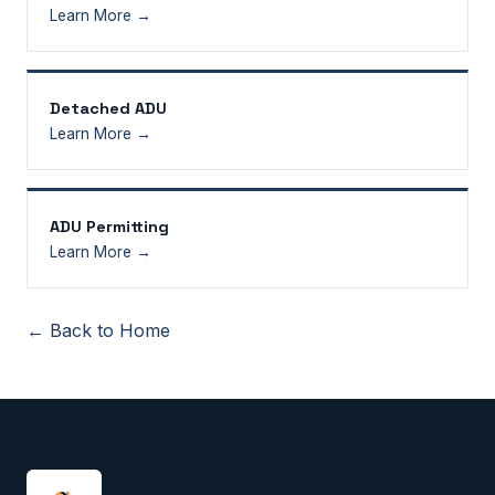
Learn More →
Detached ADU
Learn More →
ADU Permitting
Learn More →
← Back to Home