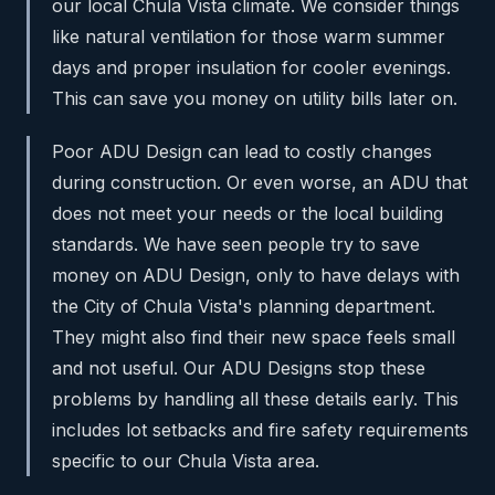
our local Chula Vista climate. We consider things
like natural ventilation for those warm summer
days and proper insulation for cooler evenings.
This can save you money on utility bills later on.
Poor ADU Design can lead to costly changes
during construction. Or even worse, an ADU that
does not meet your needs or the local building
standards. We have seen people try to save
money on ADU Design, only to have delays with
the City of Chula Vista's planning department.
They might also find their new space feels small
and not useful. Our ADU Designs stop these
problems by handling all these details early. This
includes lot setbacks and fire safety requirements
specific to our Chula Vista area.