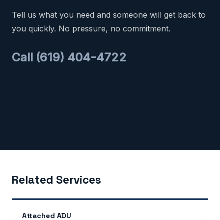
Tell us what you need and someone will get back to
you quickly. No pressure, no commitment.
Call (619) 404-4722
Related Services
Attached ADU