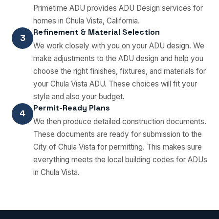
Primetime ADU provides ADU Design services for
homes in Chula Vista, California.
Refinement & Material Selection
3
We work closely with you on your ADU design. We
make adjustments to the ADU design and help you
choose the right finishes, fixtures, and materials for
your Chula Vista ADU. These choices will fit your
style and also your budget.
Permit-Ready Plans
4
We then produce detailed construction documents.
These documents are ready for submission to the
City of Chula Vista for permitting. This makes sure
everything meets the local building codes for ADUs
in Chula Vista.