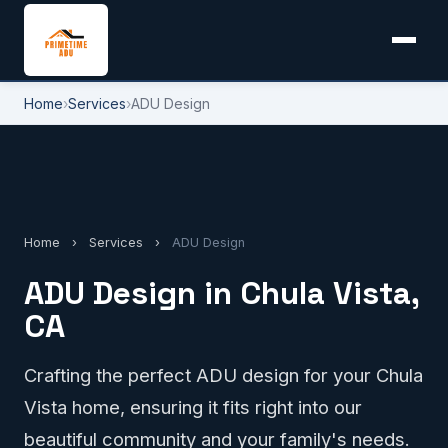
Home
›
Services
›
ADU Design
Home
›
Services
›
ADU Design
ADU Design in Chula Vista,
CA
Crafting the perfect ADU design for your Chula
Vista home, ensuring it fits right into our
beautiful community and your family's needs.