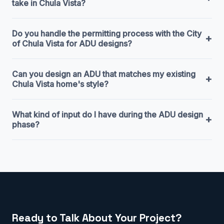
take in Chula Vista?
Do you handle the permitting process with the City
+
of Chula Vista for ADU designs?
Can you design an ADU that matches my existing
+
Chula Vista home's style?
What kind of input do I have during the ADU design
+
phase?
Ready to Talk About Your Project?