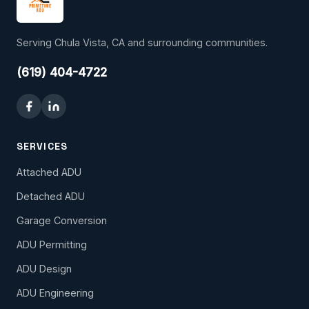
Serving Chula Vista, CA and surrounding communities.
(619) 404-4722
SERVICES
Attached ADU
Detached ADU
Garage Conversion
ADU Permitting
ADU Design
ADU Engineering