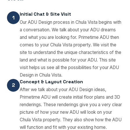
Initial Chat & Site Visit
1
Our ADU Design process in Chula Vista begins with
a conversation. We talk about your ADU dreams
and what you are looking for. Primetime ADU then
comes to your Chula Vista property. We visit the
site to understand the unique characteristics of the
land and what is possible for your ADU. This site
visit helps us see all the possibilities for your ADU
Design in Chula Vista.
Concept & Layout Creation
2
After we talk about your ADU Design ideas,
Primetime ADU will create initial floor plans and 3D
renderings. These renderings give you a very clear
picture of how your new ADU will look on your
Chula Vista property. They also show how the ADU
will function and fit with your existing home.