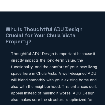
Why is Thoughtful ADU Design
Crucial for Your Chula Vista
Property?
Thoughtful ADU Design is important because it
directly impacts the long-term value, the
functionality, and the comfort of your new living
space here in Chula Vista. A well-designed ADU
will blend smoothly with your existing home and
also with the neighborhood. This enhances curb
appeal instead of making it worse. ADU Design
also makes sure the structure is optimized for