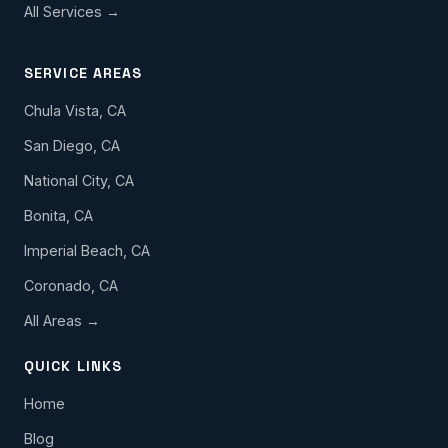
All Services →
SERVICE AREAS
Chula Vista, CA
San Diego, CA
National City, CA
Bonita, CA
Imperial Beach, CA
Coronado, CA
All Areas →
QUICK LINKS
Home
Blog