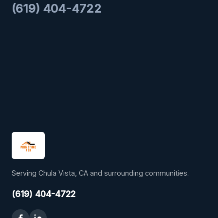
(619) 404-4722
Serving Chula Vista, CA and surrounding communities.
(619) 404-4722