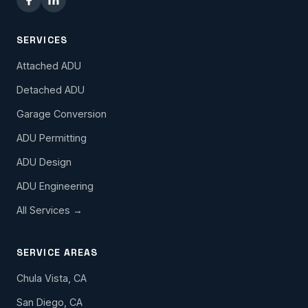
SERVICES
Attached ADU
Detached ADU
Garage Conversion
ADU Permitting
ADU Design
ADU Engineering
All Services →
SERVICE AREAS
Chula Vista, CA
San Diego, CA