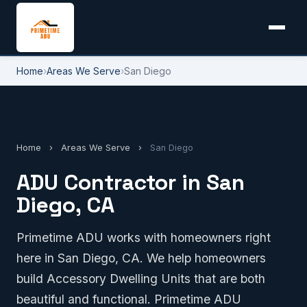
Home
›
Areas We Serve
›
San Diego
Home
›
Areas We Serve
›
San Diego
ADU Contractor in San
Diego, CA
Primetime ADU works with homeowners right
here in San Diego, CA. We help homeowners
build Accessory Dwelling Units that are both
beautiful and functional. Primetime ADU