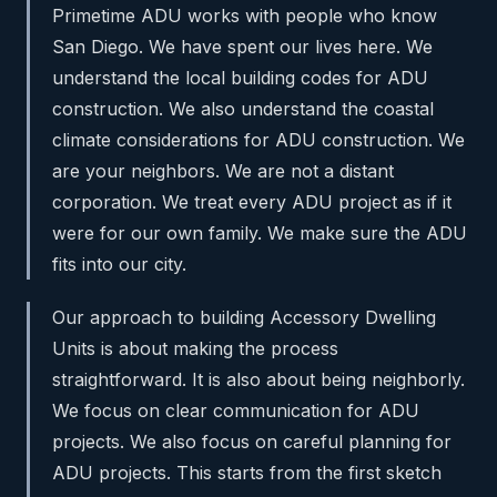
Primetime ADU works with people who know
San Diego. We have spent our lives here. We
understand the local building codes for ADU
construction. We also understand the coastal
climate considerations for ADU construction. We
are your neighbors. We are not a distant
corporation. We treat every ADU project as if it
were for our own family. We make sure the ADU
fits into our city.
Our approach to building Accessory Dwelling
Units is about making the process
straightforward. It is also about being neighborly.
We focus on clear communication for ADU
projects. We also focus on careful planning for
ADU projects. This starts from the first sketch