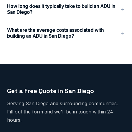
How long does it typically take to build an ADU in
+
San Diego?
What are the average costs associated with
+
building an ADU in San Diego?
Get a Free Quote in San Diego
Serving San Diego and surrounding communities.
Fill out the form and we'll be in touch within 24
hours.