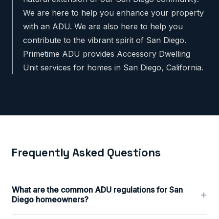
We are here to help you enhance your property
with an ADU. We are also here to help you
contribute to the vibrant spirit of San Diego.
Primetime ADU provides Accessory Dwelling
Unit services for homes in San Diego, California.
Frequently Asked Questions
What are the common ADU regulations for San
+
Diego homeowners?