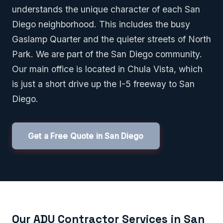
understands the unique character of each San
Diego neighborhood. This includes the busy
Gaslamp Quarter and the quieter streets of North
Park. We are part of the San Diego community.
Our main office is located in Chula Vista, which
is just a short drive up the I-5 freeway to San
Diego.
Get a Free Quote in San Diego
Our ADU Contractor Services in San