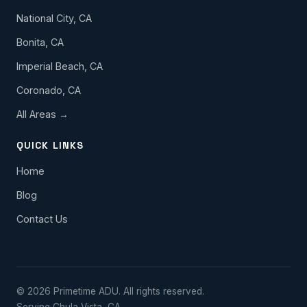
National City, CA
Bonita, CA
Imperial Beach, CA
Coronado, CA
All Areas →
QUICK LINKS
Home
Blog
Contact Us
© 2026 Primetime ADU. All rights reserved.
Serving Chula Vista, CA