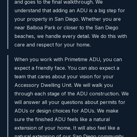
and goes to the final walkthrough. We
understand that adding an ADU is a big step for
your property in San Diego. Whether you are
near Balboa Park or closer to the San Diego
beaches, we handle every detail. We do this with
care and respect for your home.
When you work with Primetime ADU, you can
expect a friendly face. You can also expect a
team that cares about your vision for your
Accessory Dwelling Unit. We will walk you
through each stage of the ADU construction. We
will answer all your questions about permits for
ADUs or design choices for ADUs. We make
sure the finished ADU feels like a natural
extension of your home. It will also feel like a
natural extension of our San Diego community.