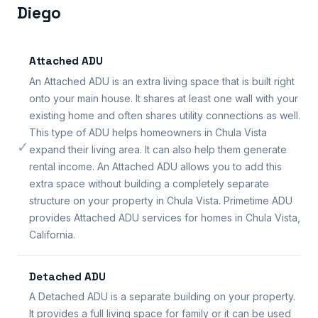
Diego
Attached ADU
An Attached ADU is an extra living space that is built right
onto your main house. It shares at least one wall with your
existing home and often shares utility connections as well.
This type of ADU helps homeowners in Chula Vista
✓
expand their living area. It can also help them generate
rental income. An Attached ADU allows you to add this
extra space without building a completely separate
structure on your property in Chula Vista. Primetime ADU
provides Attached ADU services for homes in Chula Vista,
California.
Detached ADU
A Detached ADU is a separate building on your property.
It provides a full living space for family or it can be used