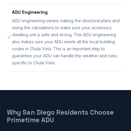
ADU Engineering
ADU engineering means making the structural plans and
doing the calculations to make sure your accessory
dwelling unit is safe and strong. This ADU engineering
✓
also makes sure your ADU meets all the local building
codes in Chula Vista. This is an important step to
guarantee your ADU can handle the weather and rules
specific to Chula Vista.
Why San Diego Residents Choose
Primetime ADU