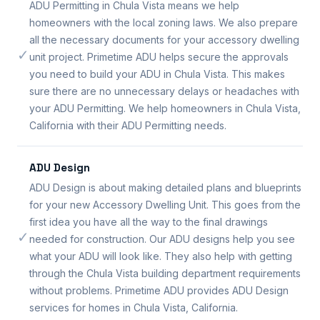
ADU Permitting in Chula Vista means we help
homeowners with the local zoning laws. We also prepare
all the necessary documents for your accessory dwelling
✓
unit project. Primetime ADU helps secure the approvals
you need to build your ADU in Chula Vista. This makes
sure there are no unnecessary delays or headaches with
your ADU Permitting. We help homeowners in Chula Vista,
California with their ADU Permitting needs.
ADU Design
ADU Design is about making detailed plans and blueprints
for your new Accessory Dwelling Unit. This goes from the
first idea you have all the way to the final drawings
✓
needed for construction. Our ADU designs help you see
what your ADU will look like. They also help with getting
through the Chula Vista building department requirements
without problems. Primetime ADU provides ADU Design
services for homes in Chula Vista, California.