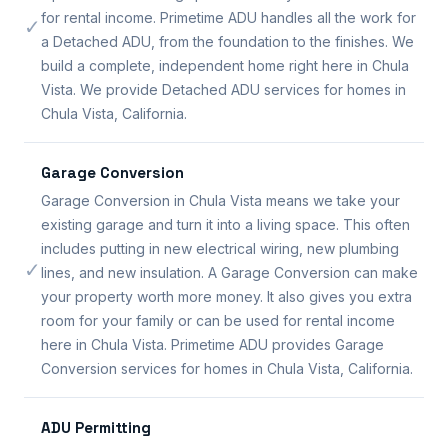
for rental income. Primetime ADU handles all the work for
✓
a Detached ADU, from the foundation to the finishes. We
build a complete, independent home right here in Chula
Vista. We provide Detached ADU services for homes in
Chula Vista, California.
Garage Conversion
Garage Conversion in Chula Vista means we take your
existing garage and turn it into a living space. This often
includes putting in new electrical wiring, new plumbing
✓
lines, and new insulation. A Garage Conversion can make
your property worth more money. It also gives you extra
room for your family or can be used for rental income
here in Chula Vista. Primetime ADU provides Garage
Conversion services for homes in Chula Vista, California.
ADU Permitting